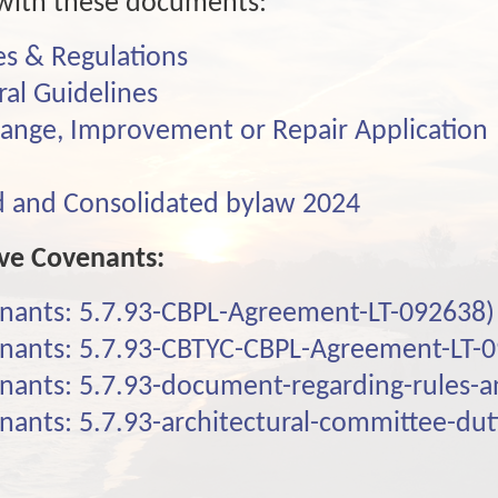
f with these documents:
s & Regulations
ral Guidelines
hange, Improvement or Repair Application
and Consolidated bylaw 2024
ive Covenants:
enants: 5.7.93-CBPL-Agreement-LT-092638)
enants: 5.7.93-CBTYC-CBPL-Agreement-LT-
enants: 5.7.93-document-regarding-rules-
enants: 5.7.93-architectural-committee-dut