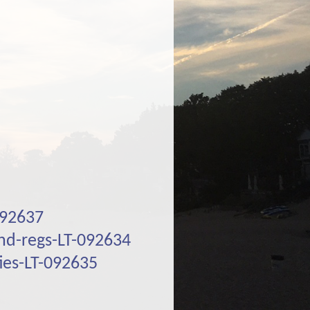
092637
and-regs-LT-092634
ies-LT-092635