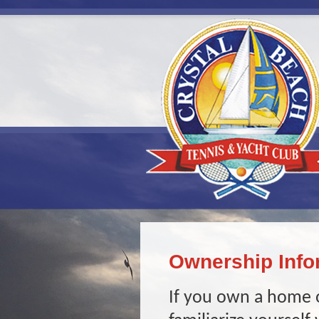
Ownership Info
If you own a home o