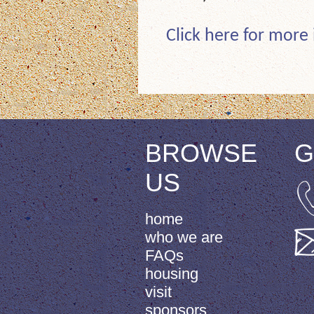
Click here for more
BROWSE
G
US
home
who we are
FAQs
housing
visit
sponsors