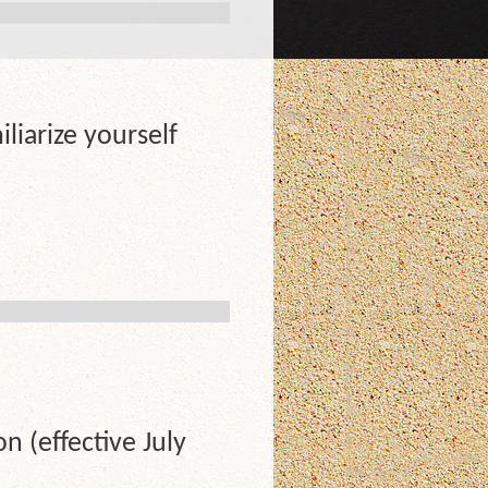
liarize yourself
 (effective July