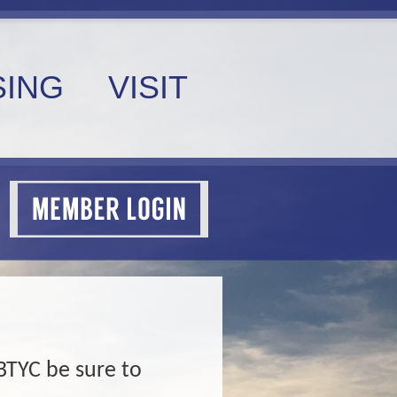
ING
VISIT
BTYC be sure to