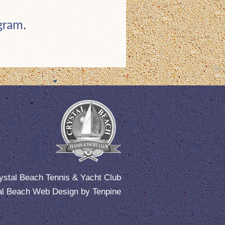
ogram
.
ystal Beach Tennis & Yacht Club
al Beach Web Design
by
Tenpine