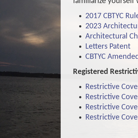
familiarize yoursel
2017 CBTYC Rule
2023 Architectu
Architectural C
Letters Patent
CBTYC Amended 
Registered Restrict
Restrictive Cov
Restrictive Cov
Restrictive Cov
Restrictive Cov