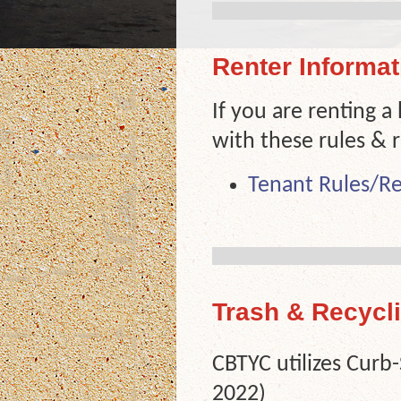
Renter Informat
If you are renting a
with these rules & r
Tenant Rules/Re
Trash & Recycl
CBTYC utilizes Curb
2022)