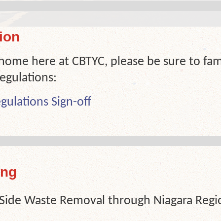
ion
 home here at CBTYC, please be sure to fami
egulations:
gulations Sign-off
ing
-Side Waste Removal through Niagara Region