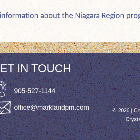
 information about the Niagara Region pr
ET IN TOUCH
905-527-1144
office@marklandpm.com
© 2026 |
Cr
Cryst