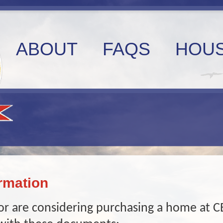
ABOUT
FAQS
HOUS
rmation
r are considering purchasing a home at C