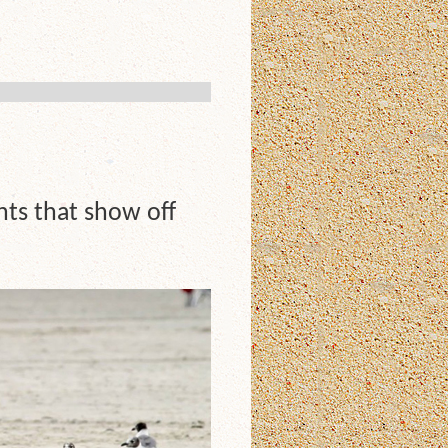
nts that show off