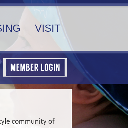
ING
VISIT
estyle community of