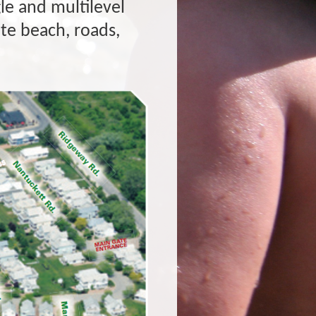
le and multilevel
e beach, roads,