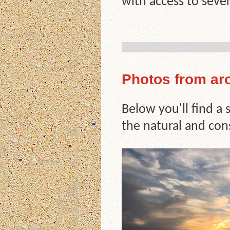
with access to sever
Photos from ar
Below you'll find a
the natural and con