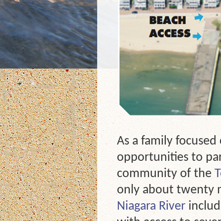
As a family focused
opportunities to par
community of the
T
only about twenty m
Niagara River
includ