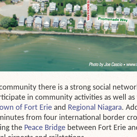
 community there is a strong social networ
ticipate in community activities as well a
own of Fort Erie
and
Regional Niagara
. Ad
inutes from four international border cro
ing the
Peace Bridge
between Fort Erie a