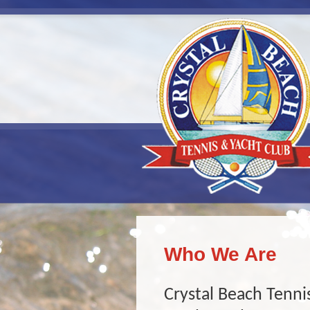
Who We Are
Crystal Beach Tennis