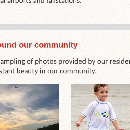
al airports and railstations.
ound our community
 sampling of photos provided by our reside
stant beauty in our community.