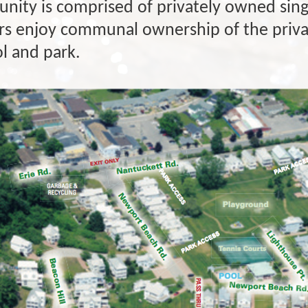
nity is comprised of privately owned sing
enjoy communal ownership of the privat
ol and park.