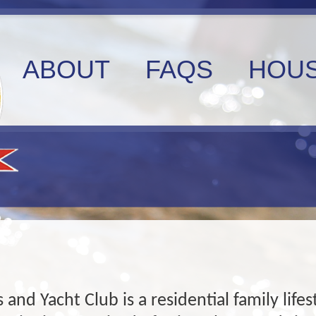
ABOUT
FAQS
HOUS
 and Yacht Club is a residential family lif