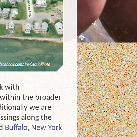
k with
s within the broader
ditionally we are
ssings along the
nd
Buffalo, New York