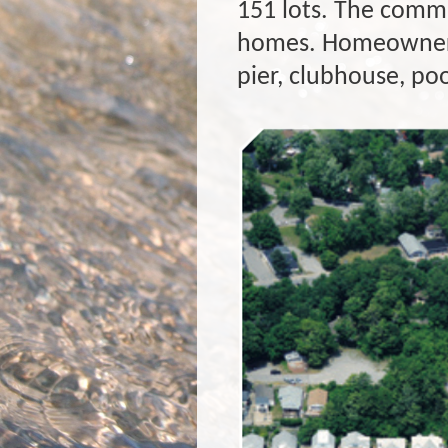
151 lots. The commu
homes. Homeowners 
pier, clubhouse, po